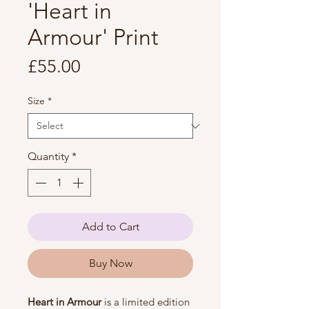
'Heart in
Armour' Print
Price
£55.00
Size
*
Quantity
*
Add to Cart
Buy Now
Heart in Armour
 is a limited edition 