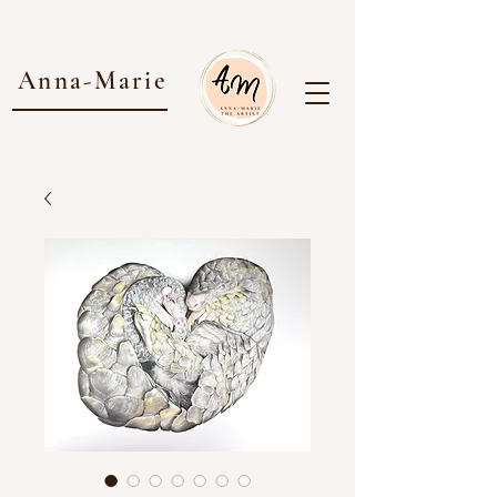
Anna-Marie