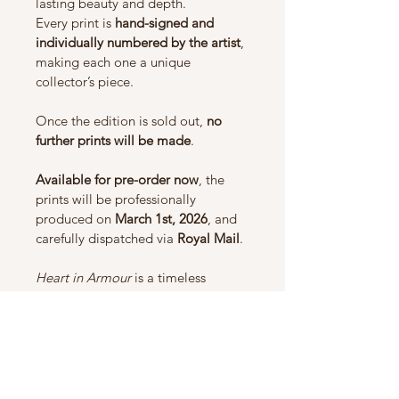
lasting beauty and depth.
Every print is 
hand-signed and 
individually numbered by the artist
, 
making each one a unique 
collector’s piece.
Once the edition is sold out, 
no 
further prints will be made
.
Available for pre-order now
, the 
prints will be professionally 
produced on 
March 1st, 2026
, and 
carefully dispatched via 
Royal Mail
.
Heart in Armour
 is a timeless 
celebration of maternal love and 
protection — a meaningful 
addition to any wildlife or fine art 
collection.