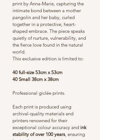
print by Anna-Marie, capturing the 
intimate bond between a mother 
pangolin and her baby, curled 
together in a protective, heart-
shaped embrace. The piece speaks 
quietly of nurture, vulnerability, and 
the fierce love found in the natural 
world.
This exclusive edition is limited to:
40 full-size 53cm x 53cm 
40 Small 38cm x 38cm
Professional giclée prints.
Each print is produced using 
archival-quality materials and 
printers renowned for their 
exceptional colour accuracy and 
ink 
stability of over 100 years
, ensuring 