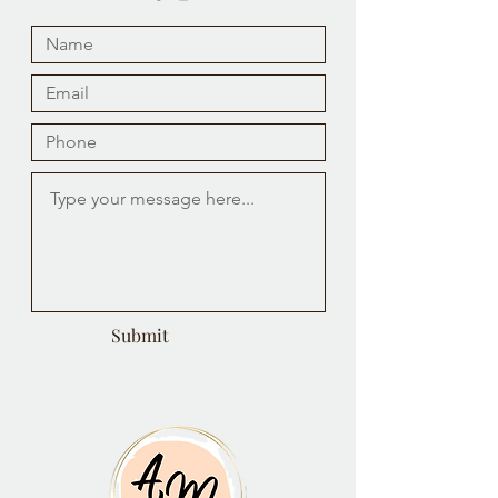
Submit