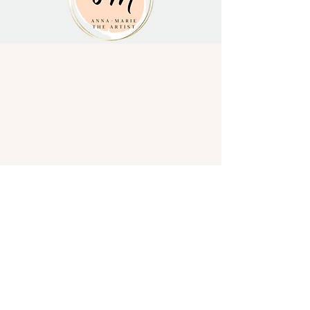
Subscribe to stay in touch and keep up to
date!