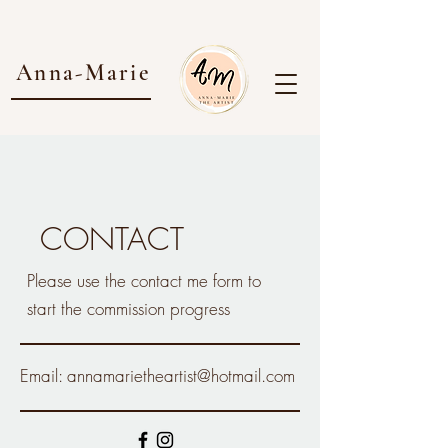
Anna-Marie
CONTACT
Please use the contact me form to
start the commission progress
Email:
annamarietheartist@hotmail.com