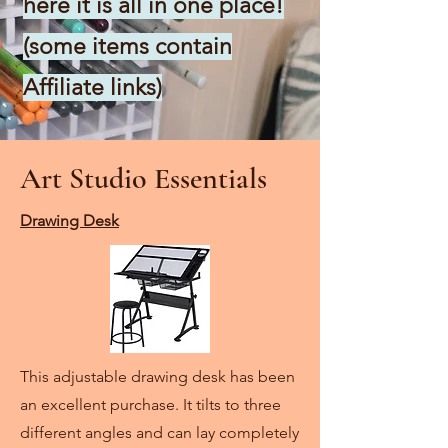
here it is all in one place!
(some items contain
Affiliate links)
Art Studio Essentials
Drawing Desk
This adjustable drawing desk has been
an excellent purchase. It tilts to three
different angles and can lay completely