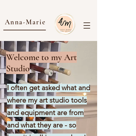
Anna-Marie
Welcome to my Art
Studio
I often get asked what and
where my art studio tools
and equipment are from
and what they are - so