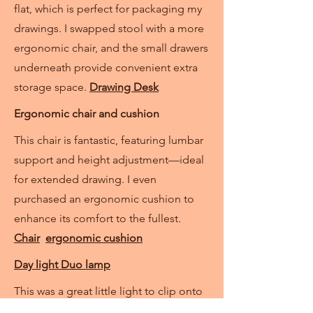
flat, which is perfect for packaging my
drawings. I swapped stool with a more
ergonomic chair, and the small drawers
underneath provide convenient extra
storage space.
Drawing Desk
Ergonomic chair and cushion
This chair is fantastic, featuring lumbar
support and height adjustment—ideal
for extended drawing. I even
purchased an ergonomic cushion to
enhance its comfort to the fullest.
Chair
ergonomic cushion
Day light Duo lamp
This was a great little light to clip onto
my drawing desk. Even though I have